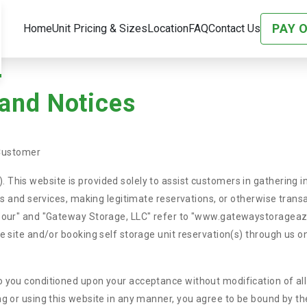
PAY 
Home
Unit Pricing & Sizes
Location
FAQ
Contact Us
 and Notices
Customer
 This website is provided solely to assist customers in gathering 
ods and services, making legitimate reservations, or otherwise trans
, "our" and "Gateway Storage, LLC" refer to "www.gatewaystorageaz
le site and/or booking self storage unit reservation(s) through us o
 you conditioned upon your acceptance without modification of all 
ng or using this website in any manner, you agree to be bound by th