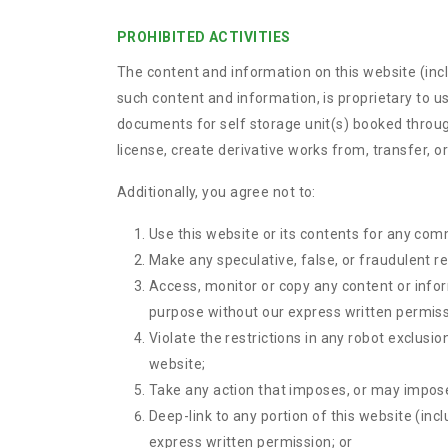
PROHIBITED ACTIVITIES
The content and information on this website (includ
such content and information, is proprietary to u
documents for self storage unit(s) booked through
license, create derivative works from, transfer, or
Additionally, you agree not to:
Use this website or its contents for any com
Make any speculative, false, or fraudulent r
Access, monitor or copy any content or info
purpose without our express written permiss
Violate the restrictions in any robot exclus
website;
Take any action that imposes, or may impose,
Deep-link to any portion of this website (inc
express written permission; or