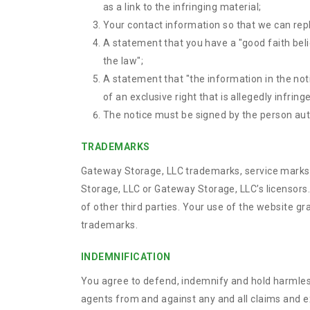
as a link to the infringing material;
Your contact information so that we can rep
A statement that you have a "good faith belie
the law";
A statement that "the information in the noti
of an exclusive right that is allegedly infring
The notice must be signed by the person autho
TRADEMARKS
Gateway Storage, LLC trademarks, service marks,
Storage, LLC or Gateway Storage, LLC’s licensors
of other third parties. Your use of the website g
trademarks.
INDEMNIFICATION
You agree to defend, indemnify and hold harmless 
agents from and against any and all claims and exp