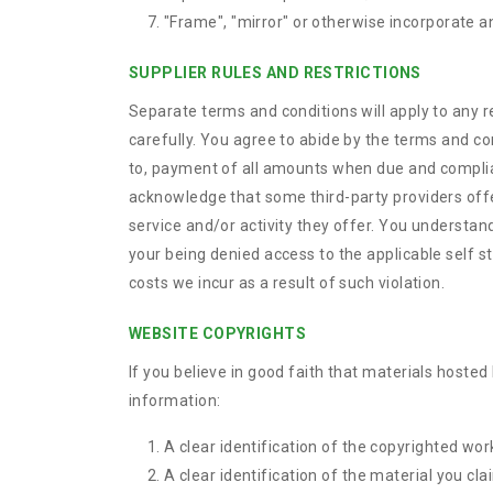
"Frame", "mirror" or otherwise incorporate an
SUPPLIER RULES AND RESTRICTIONS
Separate terms and conditions will apply to any r
carefully. You agree to abide by the terms and co
to, payment of all amounts when due and compliance
acknowledge that some third-party providers offerin
service and/or activity they offer. You understand 
your being denied access to the applicable self st
costs we incur as a result of such violation.
WEBSITE COPYRIGHTS
If you believe in good faith that materials hosted
information:
A clear identification of the copyrighted wor
A clear identification of the material you cla