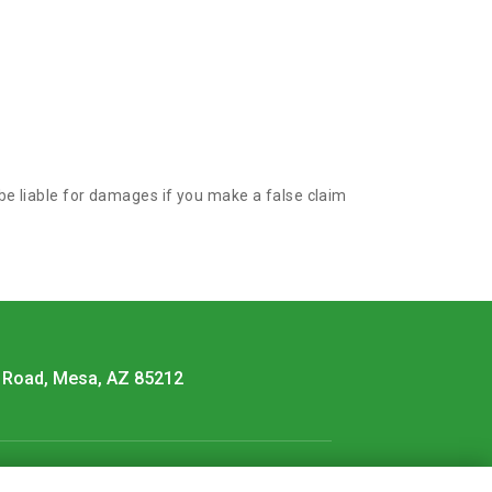
 be liable for damages if you make a false claim
 Road, Mesa, AZ 85212