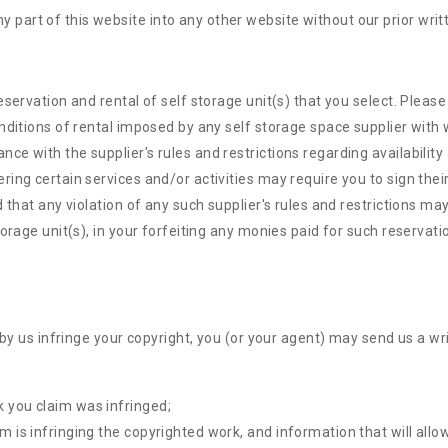
y part of this website into any other website without our prior writ
eservation and rental of self storage unit(s) that you select. Plea
nditions of rental imposed by any self storage space supplier with w
 with the supplier's rules and restrictions regarding availability 
g certain services and/or activities may require you to sign their li
that any violation of any such supplier's rules and restrictions may 
orage unit(s), in your forfeiting any monies paid for such reservati
 by us infringe your copyright, you (or your agent) may send us a wr
k you claim was infringed;
im is infringing the copyrighted work, and information that will allo