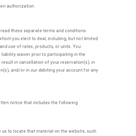
ten authorization.
se read these separate terms and conditions
hom you elect to deal, including, but not limited
and use of rates, products, or units. You
ability waiver prior to participating in the
result in cancellation of your reservation(s), in
on(s), and/or in our debiting your account for any
itten notice that includes the following
w us to locate that material on the website, such