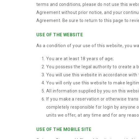
terms and conditions, please do not use this webs
Agreement without prior notice, and your continue
Agreement. Be sure to return to this page to rev
USE OF THE WEBSITE
As a condition of your use of this website, you wa
You are at least 18 years of age;
You possess the legal authority to create a b
You will use this website in accordance with
You will only use this website to make legiti
All information supplied by you on this websi
If you make a reservation or otherwise trans
completely responsible for login by anyone o
units we offer, at any time and for any reason
USE OF THE MOBILE SITE