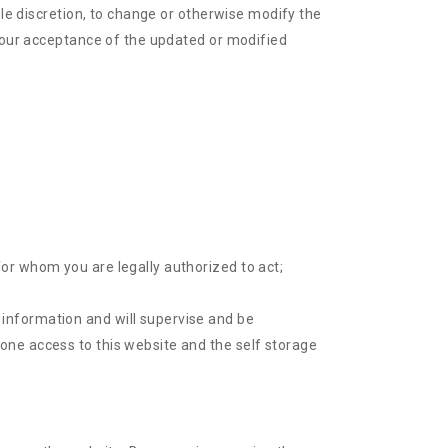
ole discretion, to change or otherwise modify the
 your acceptance of the updated or modified
for whom you are legally authorized to act;
 information and will supervise and be
yone access to this website and the self storage