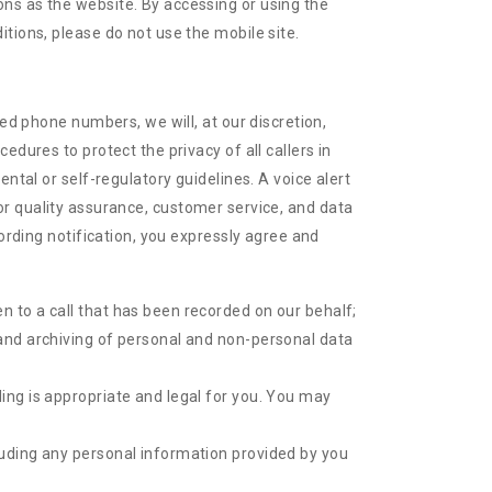
ns as the website. By accessing or using the
tions, please do not use the mobile site.
ked phone numbers, we will, at our discretion,
dures to protect the privacy of all callers in
ntal or self-regulatory guidelines. A voice alert
s for quality assurance, customer service, and data
cording notification, you expressly agree and
en to a call that has been recorded on our behalf;
g and archiving of personal and non-personal data
ding is appropriate and legal for you. You may
cluding any personal information provided by you