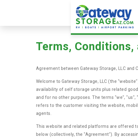
Terms, Conditions,
Agreement between Gateway Storage, LLC and 
Welcome to Gateway Storage, LLC (the "website").
availability of self storage units plus related go
and for no other purposes. The terms "we", "us"
refers to the customer visiting the website, mobi
agents.
This website and related platforms are offered to
below (collectively, the "Agreement"). By accessi