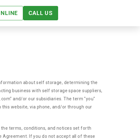
ONLINE
CALL US
information about self storage, determining the
acting business with self storage space suppliers,
.com" and/or our subsidiaries. The term "you"
n this website, via phone, and/or through our
the terms, conditions, and notices set forth
e Agreement. If you do not accept all of these