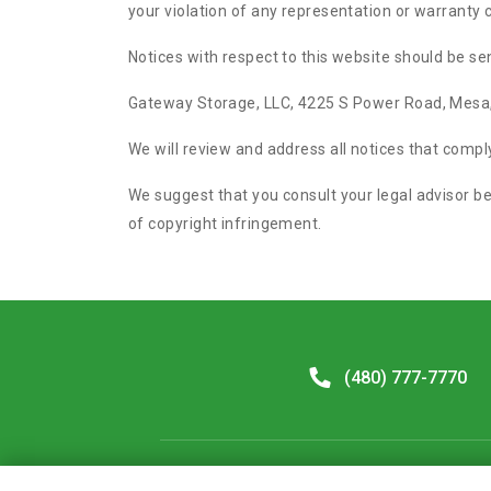
your violation of any representation or warranty
Notices with respect to this website should be sen
Gateway Storage, LLC, 4225 S Power Road, Mesa
We will review and address all notices that comp
We suggest that you consult your legal advisor be
of copyright infringement.
(480) 777-7770