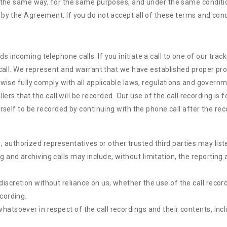
n the same way, for the same purposes, and under the same conditio
by the Agreement. If you do not accept all of these terms and condi
incoming telephone calls. If you initiate a call to one of our trac
call. We represent and warrant that we have established proper proce
wise fully comply with all applicable laws, regulations and governme
allers that the call will be recorded. Our use of the call recording i
rself to be recorded by continuing with the phone call after the re
 authorized representatives or other trusted third parties may list
g and archiving calls may include, without limitation, the reportin
discretion without reliance on us, whether the use of the call recor
ecording.
 whatsoever in respect of the call recordings and their contents, in