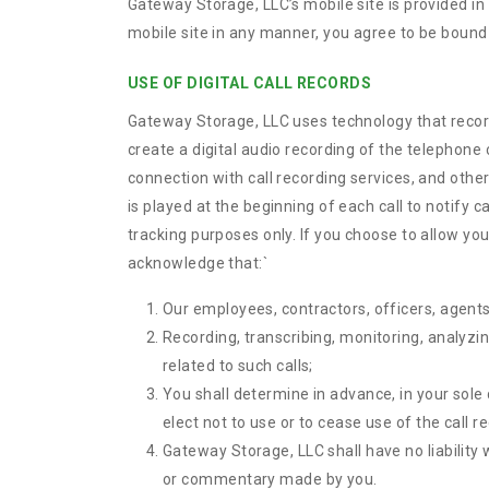
Gateway Storage, LLC’s mobile site is provided i
mobile site in any manner, you agree to be bound 
USE OF DIGITAL CALL RECORDS
Gateway Storage, LLC uses technology that records 
create a digital audio recording of the telephone 
connection with call recording services, and other
is played at the beginning of each call to notify c
tracking purposes only. If you choose to allow you
acknowledge that:
`
Our employees, contractors, officers, agents,
Recording, transcribing, monitoring, analyzin
related to such calls;
You shall determine in advance, in your sole 
elect not to use or to cease use of the call r
Gateway Storage, LLC shall have no liability
or commentary made by you.