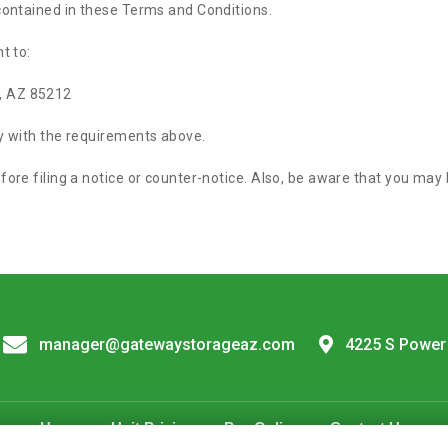
 contained in these Terms and Conditions.
t to:
, AZ 85212
ly with the requirements above.
fore filing a notice or counter-notice. Also, be aware that you may
manager@gatewaystorageaz.com
4225 S Power
Home
Unit Pricing
Pay Online
Contact Us