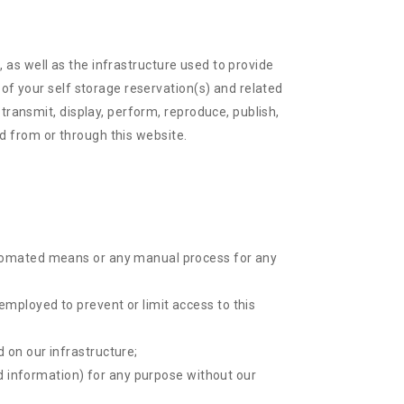
), as well as the infrastructure used to provide
 of your self storage reservation(s) and related
transmit, display, perform, reproduce, publish,
ed from or through this website.
automated means or any manual process for any
employed to prevent or limit access to this
 on our infrastructure;
ted information) for any purpose without our