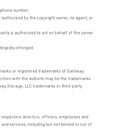
lephone number;
 authorized by the copyright owner, its agent, or
party is authorized to act on behalf of the owner
legedly infringed.
demarks or registered trademarks of Gateway
nection with the website may be the trademarks
eway Storage, LLC trademarks or third-party
 respective directors, officers, employees and
and services, including but not limited to out of