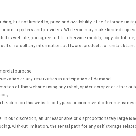
ing, but not limited to, price and availability of self storage units
s or our suppliers and providers. While you may make limited copies
 this website, you agree not to otherwise modify, copy, distribute, 
 sell or re-sell any information, software, products, or units obtain
mercial purpose;
eservation or any reservation in anticipation of demand;
rmation of this website using any robot, spider, scraper or other 
ion;
ion headers on this website or bypass or circumvent other measures 
 in our discretion, an unreasonable or disproportionately large load
luding, without limitation, the rental path for any self storage rela