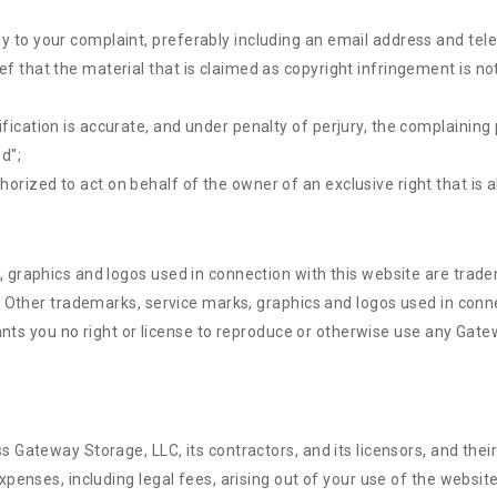
ly to your complaint, preferably including an email address and te
f that the material that is claimed as copyright infringement is not
fication is accurate, and under penalty of perjury, the complaining 
ed";
rized to act on behalf of the owner of an exclusive right that is al
 graphics and logos used in connection with this website are tra
. Other trademarks, service marks, graphics and logos used in con
rants you no right or license to reproduce or otherwise use any Gat
Gateway Storage, LLC, its contractors, and its licensors, and their
enses, including legal fees, arising out of your use of the website 