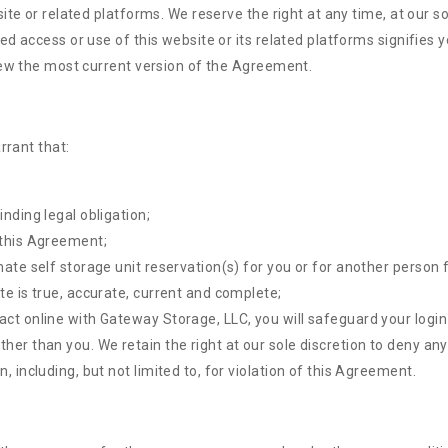
ite or related platforms. We reserve the right at any time, at our s
d access or use of this website or its related platforms signifies
iew the most current version of the Agreement.
rrant that:
inding legal obligation;
 this Agreement;
mate self storage unit reservation(s) for you or for another person 
te is true, accurate, current and complete;
act online with Gateway Storage, LLC, you will safeguard your login
ther than you. We retain the right at our sole discretion to deny an
, including, but not limited to, for violation of this Agreement.